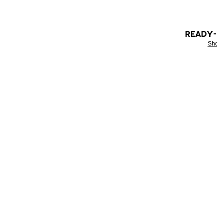
READY
Sh