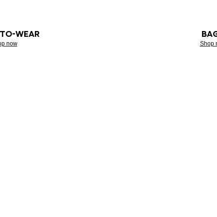
-TO-WEAR
BA
op now
Shop 