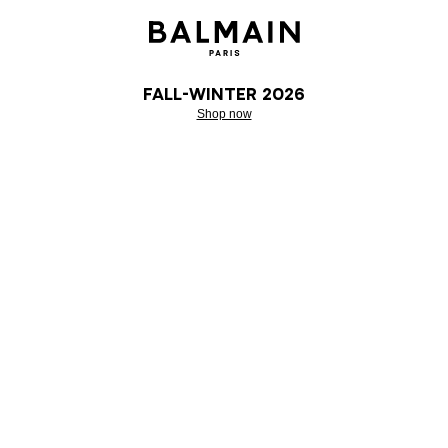
Fall-Winter 2026
Shop now