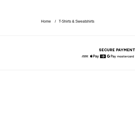
Home
T-Shirts & Sweatshirts
SECURE PAYMEN
American Express
Apple Pay
Diners
Google Pay
Maste