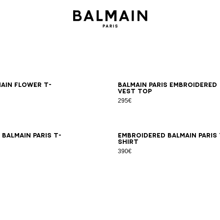
S
M
L
XL
2XL
XS
S
M
L
XL
2XL
main Flower T-
Balmain Paris embroidered
vest top
295€
S
M
L
XL
2XL
XS
S
M
L
XL
2XL
Balmain Paris T-
Embroidered Balmain Paris 
shirt
390€