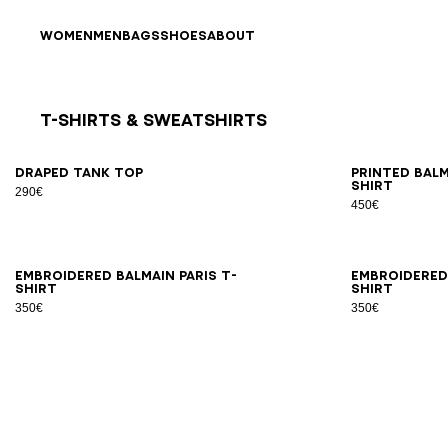
Skip to content
Back to top
WOMEN
MEN
BAGS
SHOES
ABOUT
T-Shirts & Sweatshirts
Results - 8 items
Page n°1
XS
S
M
L
XL
XS
Draped tank top
Printed Bal
shirt
290€
450€
XS
S
M
L
XL
2XL
XS
Embroidered Balmain Paris T-
Embroidered 
shirt
shirt
350€
350€