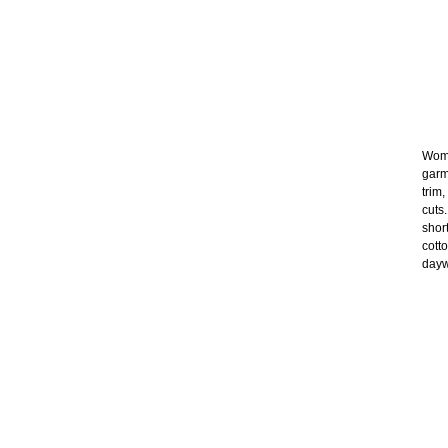
Wome
garm
trim
cuts
shor
cott
dayw