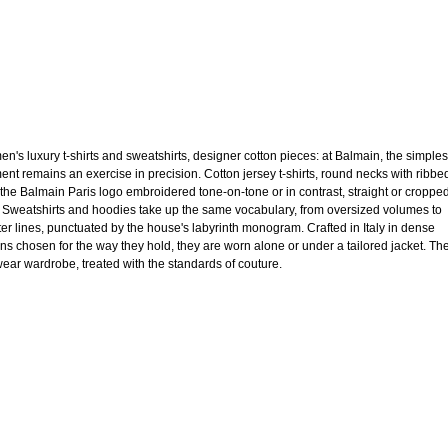
n's luxury t-shirts and sweatshirts, designer cotton pieces: at Balmain, the simples
ent remains an exercise in precision. Cotton jersey t-shirts, round necks with ribbe
, the Balmain Paris logo embroidered tone-on-tone or in contrast, straight or croppe
. Sweatshirts and hoodies take up the same vocabulary, from oversized volumes to
ter lines, punctuated by the house's labyrinth monogram. Crafted in Italy in dense
ons chosen for the way they hold, they are worn alone or under a tailored jacket. Th
ear wardrobe, treated with the standards of couture.