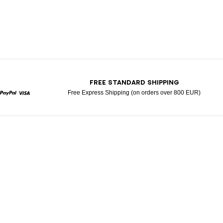
T
FREE STANDARD SHIPPING
Free Express Shipping (on orders over 800 EUR)
rcard
Paypal
Visa