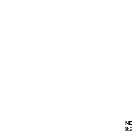
NE
SHO