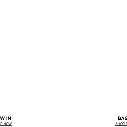
W IN
BA
P NOW
SHOP