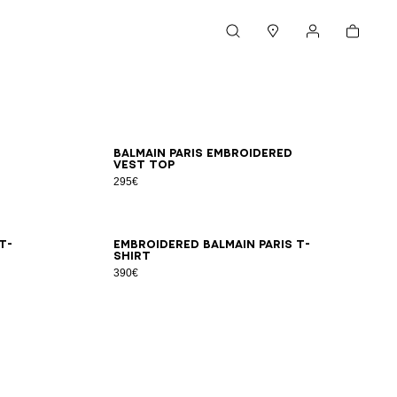
Cart
Search
Stores
My account
XS
S
M
L
XL
2XL
Balmain Paris embroidered
vest top
295€
XS
S
M
L
XL
2XL
T-
Embroidered Balmain Paris T-
shirt
390€