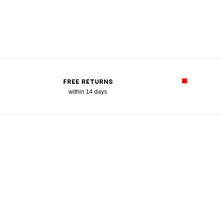
FREE RETURNS
within 14 days