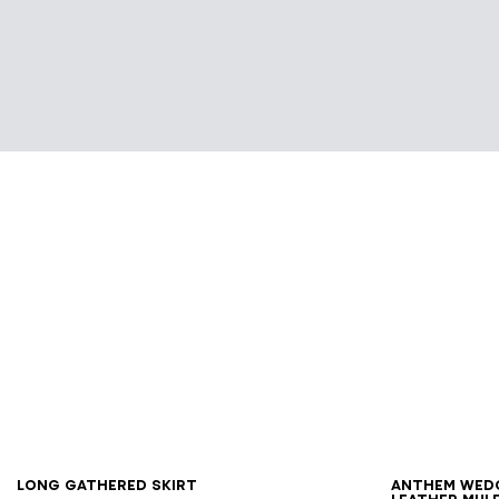
34
36
38
40
42
36
3
Long gathered skirt
Anthem Wed