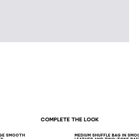
Complete the look
7
38
39
40
41
ge smooth
Medium Shuffle bag in smo