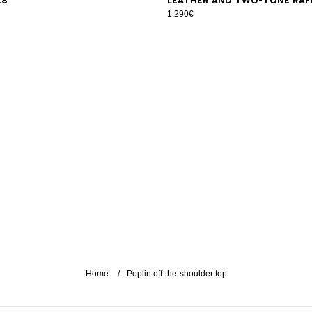
es
leather and two-tone raf
1.290€
Home
Poplin off-the-shoulder top