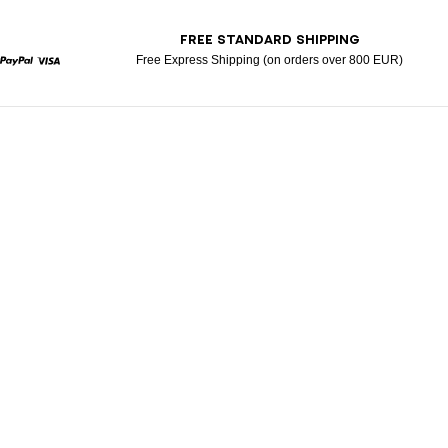
T
FREE STANDARD SHIPPING
Free Express Shipping (on orders over 800 EUR)
rcard
Paypal
Visa