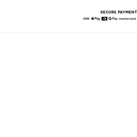
SECURE PAYMEN
American Express
Apple Pay
Diners
Google Pay
Maste