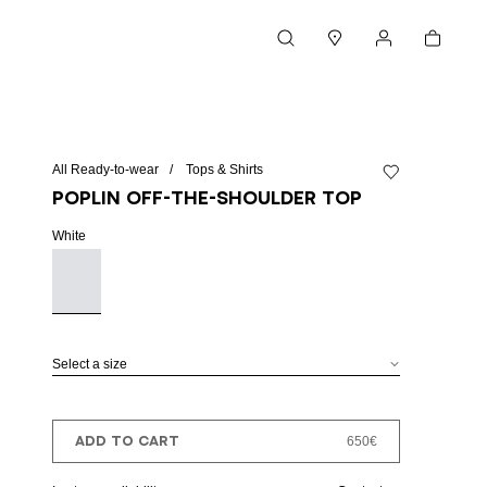
Cart
Search
Stores
My account
All Ready-to-wear
Tops & Shirts
Add to wishlist
Poplin off-the-shoulder top
White
Select a size
ADD TO CART
650€