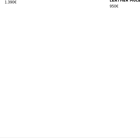
leather mul
1.390€
950€