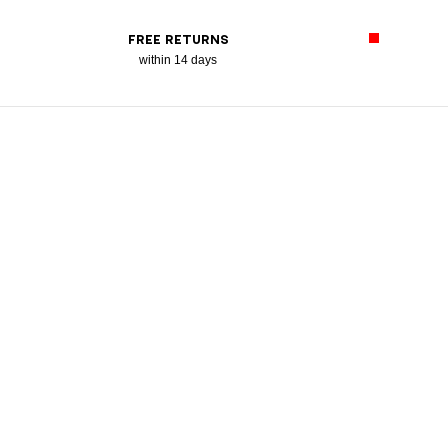
FREE RETURNS
within 14 days