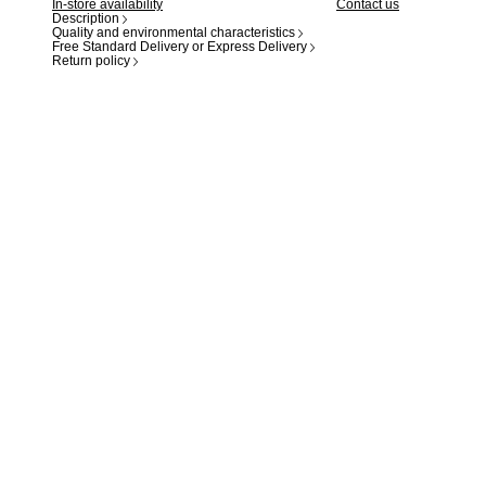
In-store availability
Contact us
Description
Quality and environmental characteristics
Free Standard Delivery or Express Delivery
Return policy