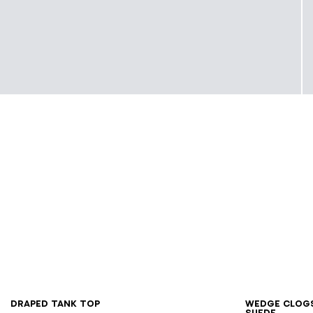
XS
S
M
L
XL
36
3
Draped tank top
Wedge clog
suede