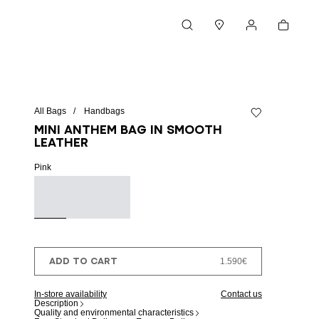
Cart
Search
Stores
My account
All Bags
Handbags
Add to wishlist
Mini Anthem bag in smooth
leather
Pink
ADD TO CART
1.590€
In-store availability
Contact us
Description
Quality and environmental characteristics