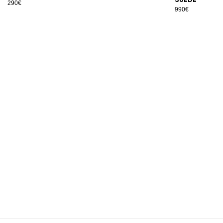
290€
990€