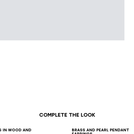
Complete the look
7
38
39
40
41
s in wood and
Brass and pearl pendant
earrings