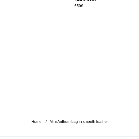
650€
Home
Mini Anthem bag in smooth leather