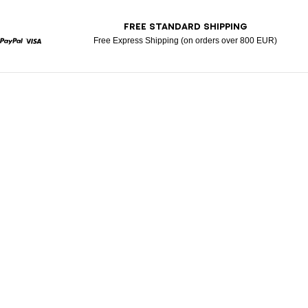
T
FREE STANDARD SHIPPING
Free Express Shipping (on orders over 800 EUR)
rcard
Paypal
Visa