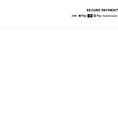
SECURE PAYMEN
American Express
Apple Pay
Diners
Google Pay
Maste