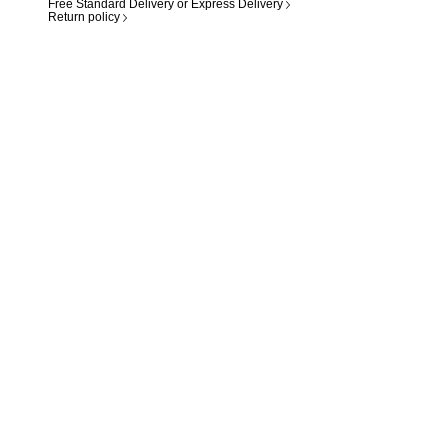
Free Standard Delivery or Express Delivery
Return policy