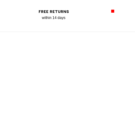
FREE RETURNS
within 14 days